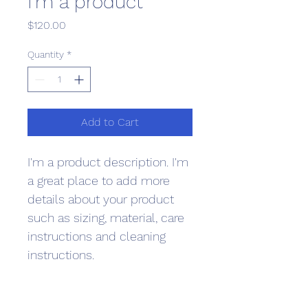
I'm a product
Price
$120.00
Quantity
*
Add to Cart
I'm a product description. I'm 
a great place to add more 
details about your product 
such as sizing, material, care 
instructions and cleaning 
instructions.
PRODUCT INFO