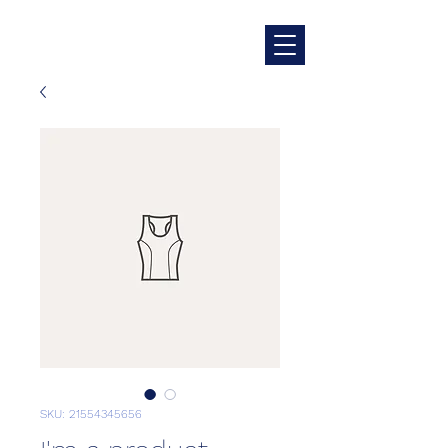
SKU: 21554345656